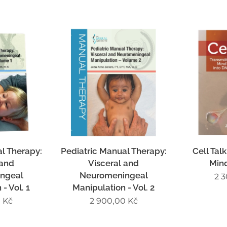
l Therapy:
Pediatric Manual Therapy:
Cell Talk
 and
Visceral and
Min
ngeal
Neuromeningeal
2 
- Vol. 1
Manipulation - Vol. 2
0
Kč
2 900,00
Kč