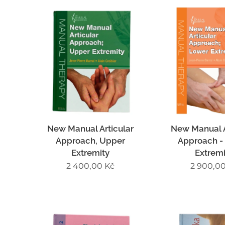
New Manual Articular
New Manual A
Approach, Upper
Approach -
Extremity
Extremi
2 400,00
Kč
2 900,0