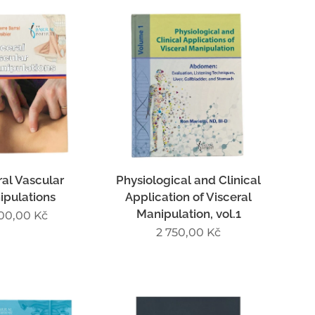
ral Vascular
Physiological and Clinical
ipulations
Application of Visceral
Manipulation, vol.1
100,00
Kč
2 750,00
Kč