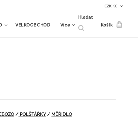
CZK
KČ
Hledat
O
VELKOOBCHOD
Více
Košík
EBOZO
/
POLŠTÁŘKY
/
MĚŘIDLO