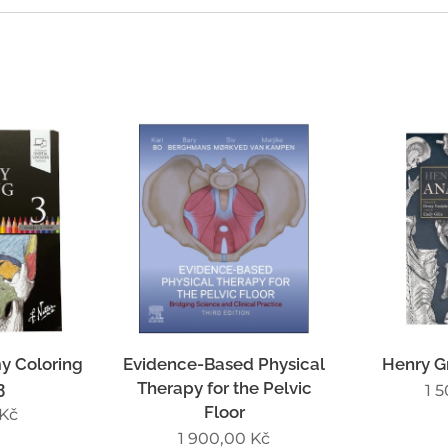
y Coloring
Evidence-Based Physical
Henry G
3
Therapy for the Pelvic
1 
Floor
Kč
1 900,00
Kč