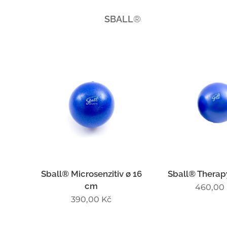
SBALL
®
Sball® Microsenzitiv ø 16
Sball® Therap
cm
460,00
390,00
Kč