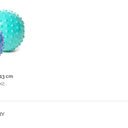
 13 cm
Kč
RY