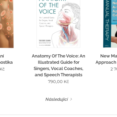
ní
Anatomy Of The Voice: An
New Man
ostika
Illustrated Guide for
Approach 
Singers, Vocal Coaches,
Kč
2 
and Speech Therapists
790,00
Kč
Následující