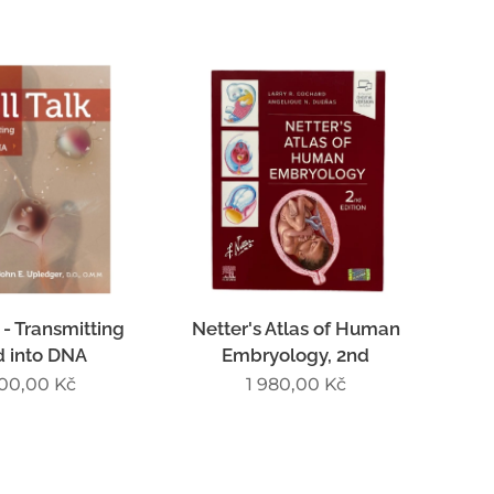
 - Transmitting
Netter's Atlas of Human
d into DNA
Embryology, 2nd
300,00
Kč
1 980,00
Kč