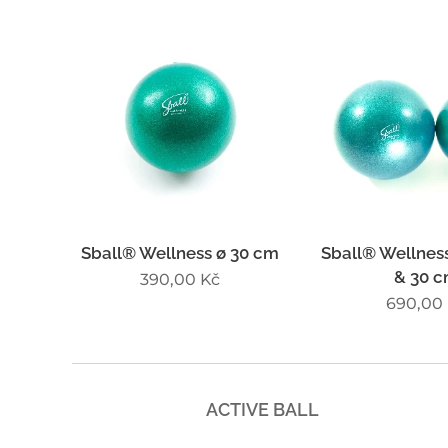
Sball® Wellness ø 30 cm
Sball® Wellness
& 30 
390,00
Kč
690,00
ACTIVE BALL