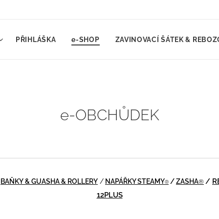
PŘIHLÁŠKA
e-SHOP
ZAVINOVACÍ ŠÁTEK & REBOZ
e-OBCHŮDEK
/
BAŇKY & GUASHA & ROLLERY
/
NAPÁŘKY STEAMY
/
ZASHA
/
R
®
®
12PLUS