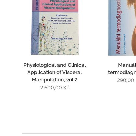
Physiological and Clinical
Manuál
Application of Visceral
termodiagn
Manipulation, vol.2
290,00
2 600,00
Kč