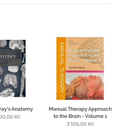
ray's Anatomy
Manual Therapy Approach
to the Brain - Volume 1
500,00
Kč
3 100,00
Kč