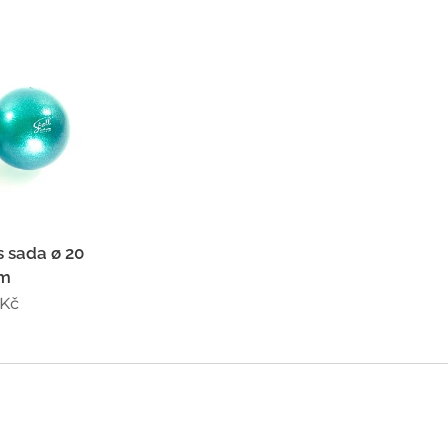
 sada ø 20
cm
Kč