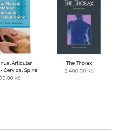
ual Articular
The Thorax
- Cervical Spine
2 400,00
Kč
700,00
Kč