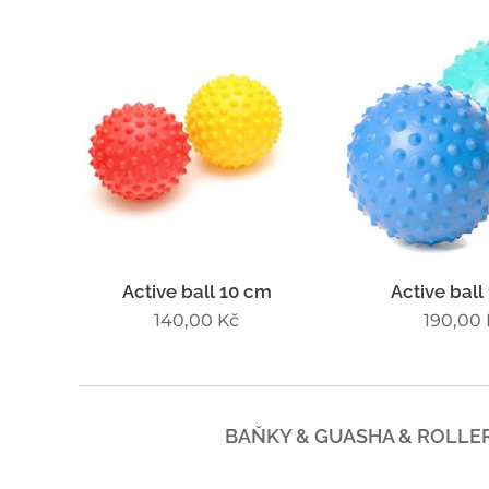
Active ball 10 cm
Active ball
140,00
Kč
190,00
BAŇKY & GUASHA & ROLLE