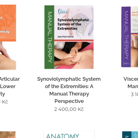
rticular
Synoviolymphatic System
Visce
 Lower
of the Extremities: A
Man
ty
Manual Therapy
3 
Perspective
0
Kč
2 400,00
Kč