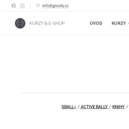
info@groofy.cz
KURZY & E-SHOP
ÚVOD
KURZY
SBALL
/
ACTIVE BALLY
/
KNIHY
®