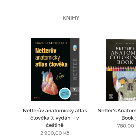
KNIHY
Netterův anatomický atlas
Netter's Anatom
člověka 7. vydání - v
Book 
češtině
780,00
2 900,00
Kč