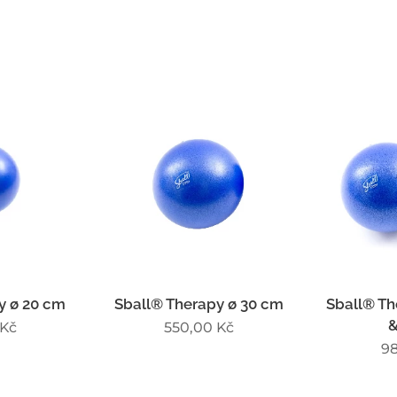
y ø 20 cm
Sball® Therapy ø 30 cm
Sball® Th
&
Kč
550,00
Kč
9