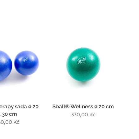
erapy sada ø 20
Sball® Wellness ø 20 cm
 30 cm
330,00
Kč
80,00
Kč