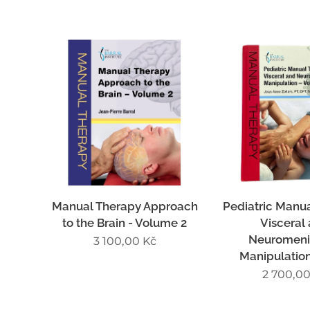
Manual Therapy Approach
Pediatric Manua
to the Brain - Volume 2
Visceral
Neuromeni
3 100,00
Kč
Manipulation 
2 700,0